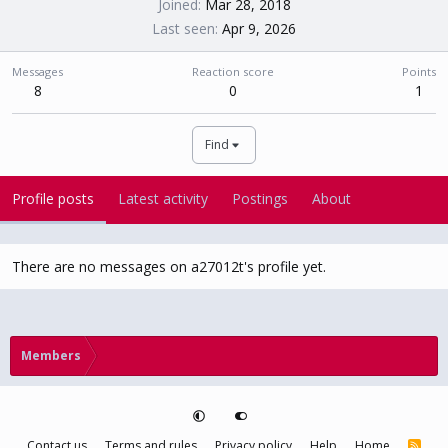
Joined
Mar 28, 2018
Last seen
Apr 9, 2026
Messages
Reaction score
Points
8
0
1
Find
Profile posts
Latest activity
Postings
About
There are no messages on a27012t's profile yet.
Members
Contact us
Terms and rules
Privacy policy
Help
Home
R