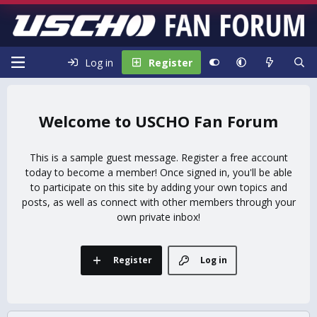
Log in
Register
USCHO Fan Forum
This is a sample guest message. Register a free account
today to become a member! Once signed in, you'll be able
to participate on this site by adding your own topics and
posts, as well as connect with other members through your
own private inbox!
Register
Log in