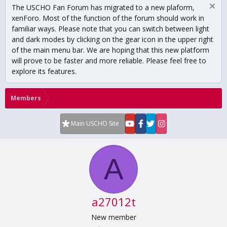
The USCHO Fan Forum has migrated to a new plaform,
xenForo. Most of the function of the forum should work in
familiar ways. Please note that you can switch between light
and dark modes by clicking on the gear icon in the upper right
of the main menu bar. We are hoping that this new platform
will prove to be faster and more reliable. Please feel free to
explore its features.
Members
Main USCHO Site
A
a27012t
New member