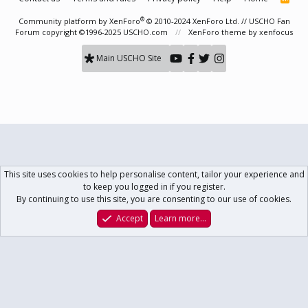
S
S
®
Community platform by XenForo
© 2010-2024 XenForo Ltd.
// USCHO Fan
Forum copyright ©1996-2025 USCHO.com
XenForo theme
by xenfocus
Main USCHO Site
This site uses cookies to help personalise content, tailor your experience and
to keep you logged in if you register.
By continuing to use this site, you are consenting to our use of cookies.
Accept
Learn more…
Forums
What's New
Log In
Register
Search