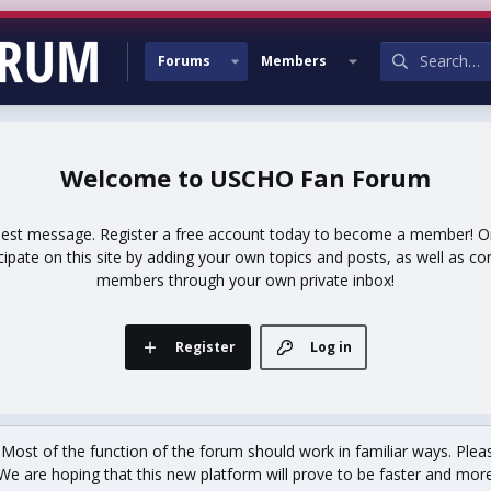
Forums
Members
USCHO Fan Forum
uest message. Register a free account today to become a member! Onc
icipate on this site by adding your own topics and posts, as well as co
members through your own private inbox!
Register
Log in
st of the function of the forum should work in familiar ways. Plea
We are hoping that this new platform will prove to be faster and more r