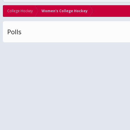
College Hockey
Women's College Hockey
Polls