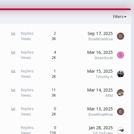
Filters
P
Sep 17, 2025
Replies
2
B
Views
3K
o
BowWowWow
l
l
P
Mar 16, 2025
Replies
4
S
Views
2K
o
Steamboat
l
l
P
Mar 15, 2025
Replies
1
Views
2K
o
Timothy A
l
l
P
Mar 14, 2025
Replies
11
Views
3K
o
ARM
l
l
P
Mar 13, 2025
Replies
0
B
Views
2K
o
BowWowWow
l
l
Jan 28, 2025
Replies
0
Views
726
Ed Trefzger