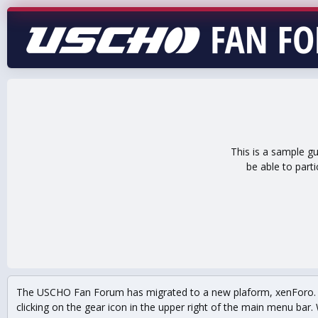
This is a sample g
be able to part
The USCHO Fan Forum has migrated to a new plaform, xenForo. Mo
clicking on the gear icon in the upper right of the main menu bar. 