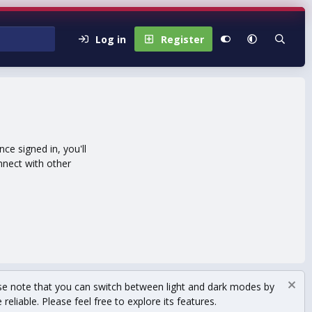
Log in
Register
e signed in, you'll
nnect with other
se note that you can switch between light and dark modes by
eliable. Please feel free to explore its features.