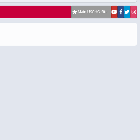
Main USCHO Site