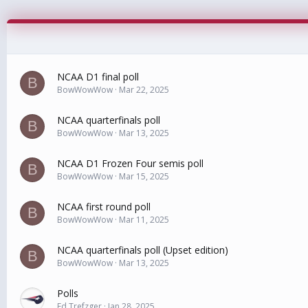
NCAA D1 final poll
B
BowWowWow
Mar 22, 2025
NCAA quarterfinals poll
B
BowWowWow
Mar 13, 2025
NCAA D1 Frozen Four semis poll
B
BowWowWow
Mar 15, 2025
NCAA first round poll
B
BowWowWow
Mar 11, 2025
NCAA quarterfinals poll (Upset edition)
B
BowWowWow
Mar 13, 2025
Polls
Ed Trefzger
Jan 28, 2025